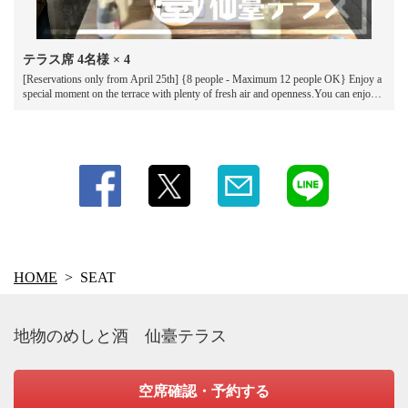
テラス席
4名様
× 4
[Reservations only from April 25th] {8 people - Maximum 12 people OK} Enjoy a
special moment on the terrace with plenty of fresh air and openness.You can enjoy
delicious food and drinks while feeling the breeze under the blue sky.*Smoking is
permitted on the terrace.
HOME
SEAT
地物のめしと酒 仙臺テラス
空席確認・予約する