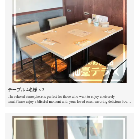
テーブル
4名様
× 2
The relaxed atmosphere is perfect for those who want to enjoy a leisurely
meal.Please enjoy a blissful moment with your loved ones, savoring delicious food
and drinks while chatting away.
この店舗情報をシェアする
SEAT | 地物のめしと酒 仙臺テラス
宮城県仙台市青葉区国分町２丁目１ー１５猪股ビル6階
https://sendai-terrace.owst.jp/seats