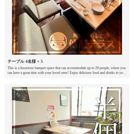
テーブル
4名様
× 5
This is a luxurious banquet space that can accommodate up to 20 people, where you
can have a great time with your loved ones! Enjoy delicious food and drinks to your
heart's content in this spacious space.It is also ideal for welcome and farewell
parties, birthday parties, and various banquets and parties.Please enjoy a lively
banquet at our restaurant!