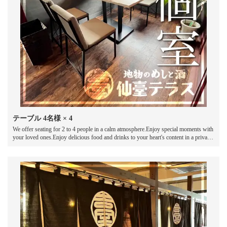
テーブル
4名様
× 4
We offer seating for 2 to 4 people in a calm atmosphere.Enjoy special moments with
your loved ones.Enjoy delicious food and drinks to your heart's content in a private
space.Spend an unforgettable time in a comfortable semi-private room where you
can chat and chat.