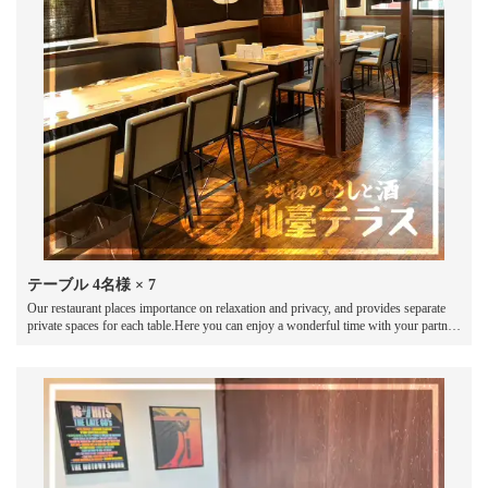
テーブル
4名様
× 7
Our restaurant places importance on relaxation and privacy, and provides separate
private spaces for each table.Here you can enjoy a wonderful time with your partner,
friends or loved ones.