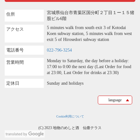
宮城県仙台市青葉区国分町２丁目１ー１５猪
住所
股ビル6階
5 minutes walk from south exit 3 of Kotodai
アクセス
Koen subway station, 5 minutes walk from west
exit 5 of Hirosedori subway station
電話番号
022-796-3254
Monday to Saturday, the day before a holiday:
営業時間
17:00 to 0:00 the next day (Last Order for food
at 23:00, Last Order for drinks at 23:30)
定休日
Sunday and holidays
language
Cookie利用について
(C) 2023 地物のめしと酒 仙臺テラス