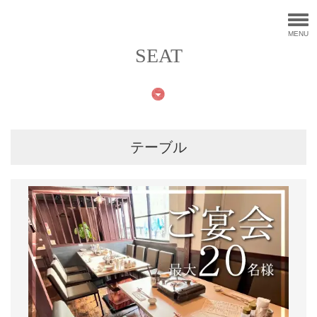
MENU
SEAT
テーブル