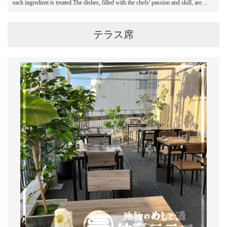
each ingredient is treated.The dishes, filled with the chefs' passion and skill, are
created like works of art right in front of the guests.
テラス席