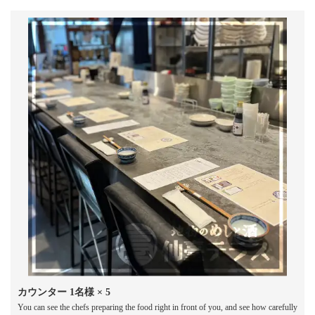
カウンター
1名様
× 5
You can see the chefs preparing the food right in front of you, and see how carefully