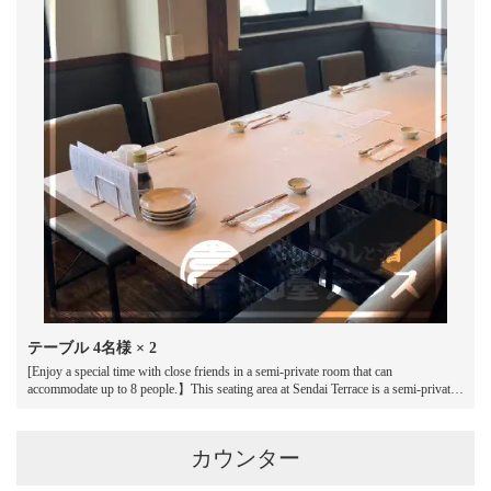
お店情報をコピー
閉じる
テーブル
4名様
× 2
[Enjoy a special time with close friends in a semi-private room that can
accommodate up to 8 people.】This seating area at Sendai Terrace is a semi-private
space ideal for small groups.While it has a sense of privacy, it also has an open feel,
making it easy to have lively conversation.Enjoy a relaxed and enjoyable time with
your loved ones, whether that be a drinking party with friends or a family
カウンター
celebration.